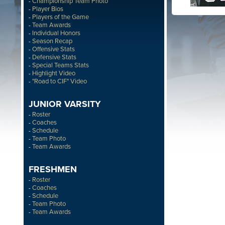
Championship Team Photo
-
Player Bios
-
Players of the Game
-
Team Awards
-
Individual Honors
-
Season Recap
-
Offensive Stats
-
Defensive Stats
-
Special Teams Stats
-
Highlight Video
-
"Road to CIF" Video
-
JUNIOR VARSITY
Roster
-
Coaches
-
Schedule
-
Team Photo
-
Team Awards
-
FRESHMEN
Roster
-
Coaches
-
Schedule
-
Team Photo
-
Team Awards
-