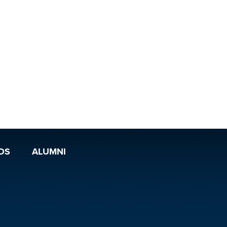
DS
ALUMNI