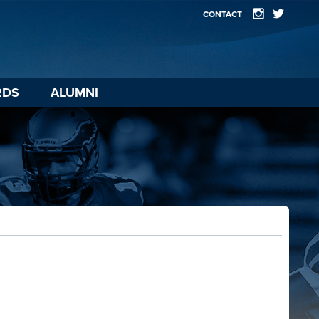
CONTACT
RDS
ALUMNI