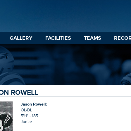
GALLERY
FACILITIES
TEAMS
RECO
SON ROWELL
Jason Rowell:
OL/DL
5'11" - 185
Junior