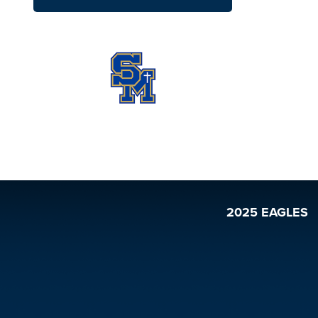
2025 EAGLES