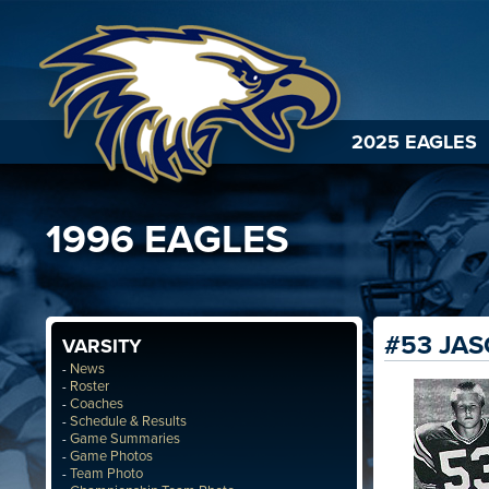
2025 EAGLES
1996 EAGLES
#53 JA
VARSITY
News
-
Roster
-
Coaches
-
Schedule & Results
-
Game Summaries
-
Game Photos
-
Team Photo
-