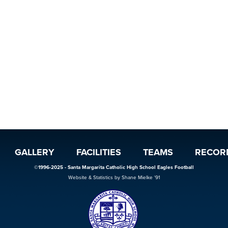
GALLERY
FACILITIES
TEAMS
RECOR
©1996-2025 - Santa Margarita Catholic High School Eagles Football
Website & Statistics by Shane Mielke '91