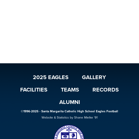
2025 EAGLES
GALLERY
FACILITIES
TEAMS
RECORDS
ALUMNI
©1996-2025 - Santa Margarita Catholic High School Eagles Football
Website & Statistics by Shane Mielke '91