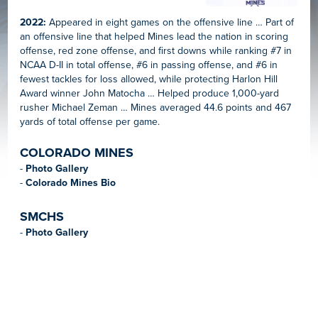
2022:
Appeared in eight games on the offensive line … Part of
an offensive line that helped Mines lead the nation in scoring
offense, red zone offense, and first downs while ranking #7 in
NCAA D-II in total offense, #6 in passing offense, and #6 in
fewest tackles for loss allowed, while protecting Harlon Hill
Award winner John Matocha … Helped produce 1,000-yard
rusher Michael Zeman … Mines averaged 44.6 points and 467
yards of total offense per game.
COLORADO MINES
-
Photo Gallery
-
Colorado Mines Bio
SMCHS
-
Photo Gallery