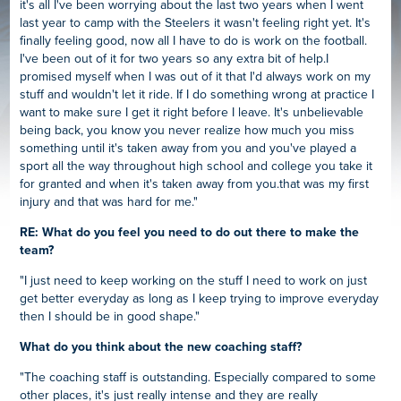
it's all I've been worrying about the last two years when I went
last year to camp with the Steelers it wasn't feeling right yet. It's
finally feeling good, now all I have to do is work on the football.
I've been out of it for two years so any extra bit of help.I
promised myself when I was out of it that I'd always work on my
stuff and wouldn't let it ride. If I do something wrong at practice I
want to make sure I get it right before I leave. It's unbelievable
being back, you know you never realize how much you miss
something until it's taken away from you and you've played a
sport all the way throughout high school and college you take it
for granted and when it's taken away from you.that was my first
injury and that was hard for me."
RE: What do you feel you need to do out there to make the
team?
"I just need to keep working on the stuff I need to work on just
get better everyday as long as I keep trying to improve everyday
then I should be in good shape."
What do you think about the new coaching staff?
"The coaching staff is outstanding. Especially compared to some
other places, it's just really intense and they are really