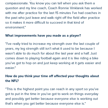
compassionate. You know you can tell when you ask them a
question and my line coach, Coach Ronnie Vinklarek has worked
with me after practice for the last 15 minutes I've had coaches in
the past who just leave and walk right off the field after practice
so it makes it more difficult to succeed in that kind of
environment."
What improvements have you made as a player?
"I've really tried to increase my strength over the last couple of
years, my leg strength still isn't what it used to be because I
wasn't able to do much for about the last year and a half. Just
comes down to playing football again and it is like riding a bike
you've got to hop on and just keep working at it gets easier and
easier."
How do you think your time off affected your thoughts about
the NFL?
"This is the highest point you can reach in any sport so you've
got to put in the time in you've got to work on things everyday
and possibly get better because everyone else is working out
that's when you get better because everyone else is."