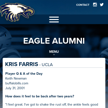
CONTACT
2025 EAGLES
EAGLE ALUMNI
GALLERY
FACILITIES
MENU
TEAMS
KRIS FARRIS
- UCLA
RECORDS
Player Q & A of the Day
Keith Newman
ALUMNI
buffalobills.com
July 31, 2001
How does it feel to be back after two years?
"I feel great. I've got to shake the rust off, the ankle feels good