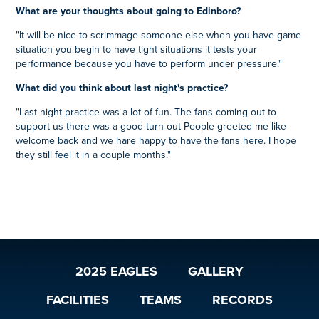
What are your thoughts about going to Edinboro?
"It will be nice to scrimmage someone else when you have game
situation you begin to have tight situations it tests your
performance because you have to perform under pressure."
What did you think about last night's practice?
"Last night practice was a lot of fun. The fans coming out to
support us there was a good turn out People greeted me like
welcome back and we hare happy to have the fans here. I hope
they still feel it in a couple months."
2025 EAGLES
GALLERY
FACILITIES
TEAMS
RECORDS