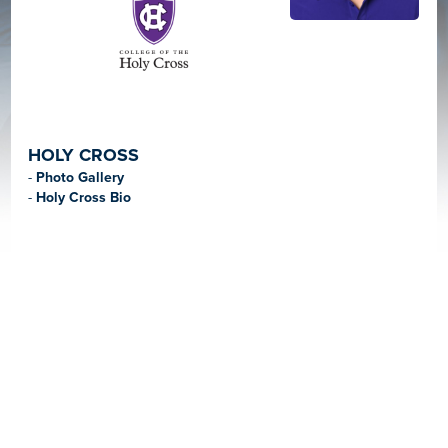
HOLY CROSS
-
Photo Gallery
-
Holy Cross Bio