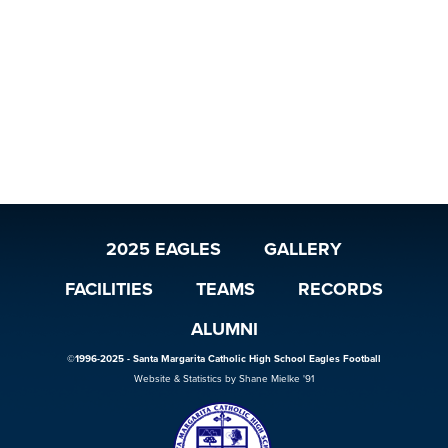
2025 EAGLES
GALLERY
FACILITIES
TEAMS
RECORDS
ALUMNI
©1996-2025 - Santa Margarita Catholic High School Eagles Football
Website & Statistics by Shane Mielke '91