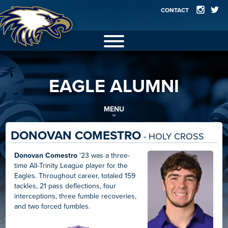
CONTACT
2025 EAGLES
EAGLE ALUMNI
GALLERY
FACILITIES
MENU
TEAMS
DONOVAN COMESTRO
- HOLY CROSS
RECORDS
Donovan Comestro
'23 was a three-
time All-Trinity League player for the
ALUMNI
Eagles. Throughout career, totaled 159
tackles, 21 pass deflections, four
interceptions, three fumble recoveries,
and two forced fumbles.